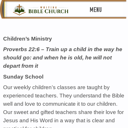
MENU
Children’s Ministry
Proverbs 22:6 – Train up a child in the way he
should go: and when he is old, he will not
depart from it
Sunday School
Our weekly children’s classes are taught by
experienced teachers. They understand the Bible
well and love to communicate it to our children.
Our sweet and gifted teachers share their love for
Jesus and His Word in a way that is clear and