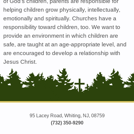
of God’s children, parents are responsible for
helping children grow physically, intellectually,
emotionally and spiritually. Churches have a
responsibility toward children, too. We want to
provide an environment in which children are
safe, are taught at an age-appropriate level, and
are encouraged to develop a relationship with
Jesus Christ.
95 Lacey Road, Whiting, NJ, 08759
(732) 350-9290