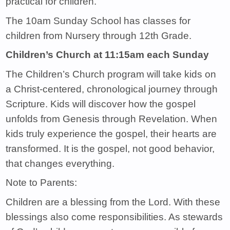
practical for children.
The 10am Sunday School has classes for
children from Nursery through 12th Grade.
Children’s Church at 11:15am each Sunday
The Children’s Church program will take kids on
a Christ-centered, chronological journey through
Scripture. Kids will discover how the gospel
unfolds from Genesis through Revelation. When
kids truly experience the gospel, their hearts are
transformed. It is the gospel, not good behavior,
that changes everything.
Note to Parents:
Children are a blessing from the Lord. With these
blessings also come responsibilities. As stewards