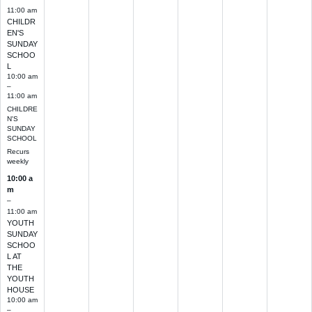
11:00 am
CHILDR
EN'S
SUNDAY
SCHOO
L
10:00 am
–
11:00 am
CHILDRE
N'S
SUNDAY
SCHOOL
Recurs
weekly
10:00 a
m
–
11:00 am
YOUTH
SUNDAY
SCHOO
L AT
THE
YOUTH
HOUSE
10:00 am
–