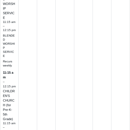
WORSH
IP
SERVIC
E
11:15 am
–
12:15 pm
BLENDE
D
WORSHI
P
SERVIC
E
Recurs
weekly
11:15 a
m
–
12:15 pm
CHILDR
EN'S
CHURC
H (for
Pre-K-
5th
Grade)
11:15 am
–