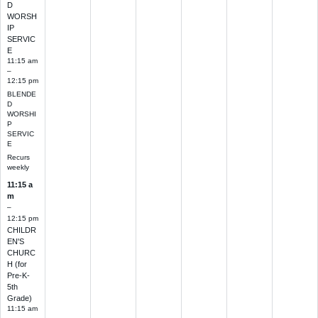
D
WORSH
IP
SERVIC
E
11:15 am
–
12:15 pm
BLENDE
D
WORSHI
P
SERVIC
E
Recurs
weekly
11:15 a
m
–
12:15 pm
CHILDR
EN'S
CHURC
H (for
Pre-K-
5th
Grade)
11:15 am