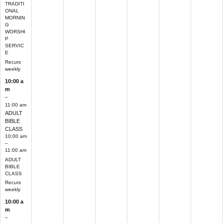
TRADITI
ONAL
MORNIN
G
WORSHI
P
SERVIC
E
Recurs
weekly
10:00 a
m
–
11:00 am
ADULT
BIBLE
CLASS
10:00 am
–
11:00 am
ADULT
BIBLE
CLASS
Recurs
weekly
10:00 a
m
–