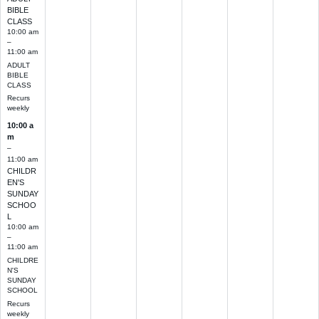
BIBLE
CLASS
10:00 am
–
11:00 am
ADULT
BIBLE
CLASS
Recurs
weekly
10:00 a
m
–
11:00 am
CHILDR
EN'S
SUNDAY
SCHOO
L
10:00 am
–
11:00 am
CHILDRE
N'S
SUNDAY
SCHOOL
Recurs
weekly