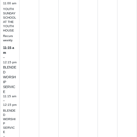
11:00 am
YOUTH
SUNDAY
SCHOOL
AT THE
YOUTH
HOUSE
Recurs
weekly
11:15 a
m
–
12:15 pm
BLENDE
D
WORSH
IP
SERVIC
E
11:15 am
–
12:15 pm
BLENDE
D
WORSHI
P
SERVIC
E