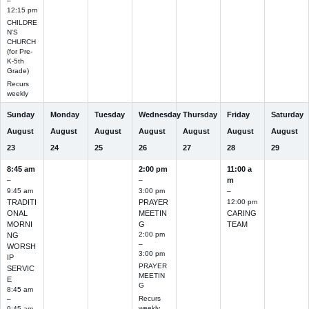
–
12:15 pm
CHILDRE
N'S
CHURCH
(for Pre-
K-5th
Grade)
Recurs
weekly
Sunday
Monday
Tuesday
Wednesday
Thursday
Friday
Saturday
August
August
August
August
August
August
August
23
24
25
26
27
28
29
8:45 am
2:00 pm
11:00 a
–
–
m
9:45 am
3:00 pm
–
TRADITI
PRAYER
12:00 pm
ONAL
MEETIN
CARING
MORNI
G
TEAM
2:00 pm
NG
–
WORSH
3:00 pm
IP
PRAYER
SERVIC
MEETIN
E
G
8:45 am
Recurs
–
weekly
9:45 am