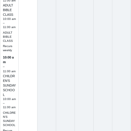
11:00 am
ADULT
BIBLE
CLASS
10:00 am
–
11:00 am
ADULT
BIBLE
CLASS
Recurs
weekly
10:00 a
m
–
11:00 am
CHILDR
EN'S
SUNDAY
SCHOO
L
10:00 am
–
11:00 am
CHILDRE
N'S
SUNDAY
SCHOOL
Recurs