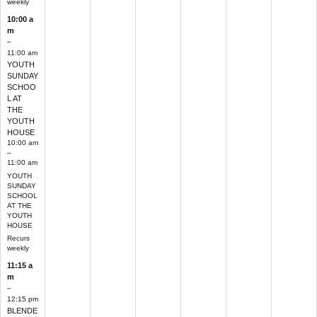
weekly
10:00 a
m
–
11:00 am
YOUTH
SUNDAY
SCHOO
L AT
THE
YOUTH
HOUSE
10:00 am
–
11:00 am
YOUTH
SUNDAY
SCHOOL
AT THE
YOUTH
HOUSE
Recurs
weekly
11:15 a
m
–
12:15 pm
BLENDE