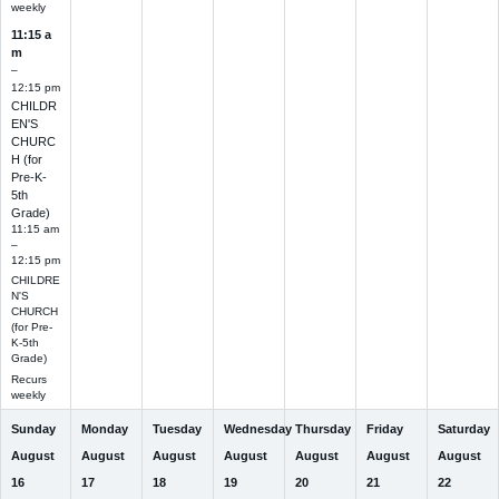
weekly
11:15 a
m
–
12:15 pm
CHILDR
EN'S
CHURC
H (for
Pre-K-
5th
Grade)
11:15 am
–
12:15 pm
CHILDRE
N'S
CHURCH
(for Pre-
K-5th
Grade)
Recurs
weekly
Sunday
Monday
Tuesday
Wednesday
Thursday
Friday
Saturday
August
August
August
August
August
August
August
16
17
18
19
20
21
22