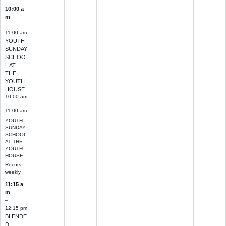
10:00 a
m
–
11:00 am
YOUTH
SUNDAY
SCHOO
L AT
THE
YOUTH
HOUSE
10:00 am
–
11:00 am
YOUTH
SUNDAY
SCHOOL
AT THE
YOUTH
HOUSE
Recurs
weekly
11:15 a
m
–
12:15 pm
BLENDE
D