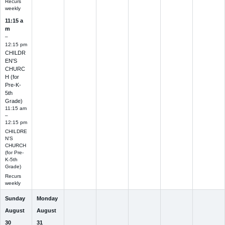
Recurs
weekly
11:15 a
m
–
12:15 pm
CHILDR
EN'S
CHURC
H (for
Pre-K-
5th
Grade)
11:15 am
–
12:15 pm
CHILDRE
N'S
CHURCH
(for Pre-
K-5th
Grade)
Recurs
weekly
Sunday
Monday
August
August
30
31