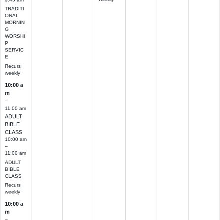
TRADITI
ONAL
MORNIN
G
WORSHI
P
SERVIC
E
Recurs
weekly
10:00 a
m
–
11:00 am
ADULT
BIBLE
CLASS
10:00 am
–
11:00 am
ADULT
BIBLE
CLASS
Recurs
weekly
10:00 a
m
–