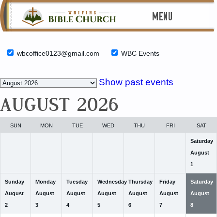
MENU
wbcoffice0123@gmail.com
WBC Events
Month
Show past events
selection
AUGUST 2026
SUN
MON
TUE
WED
THU
FRI
SAT
Saturday
August
1
Sunday
Monday
Tuesday
Wednesday
Thursday
Friday
Saturday
August
August
August
August
August
August
August
2
3
4
5
6
7
8