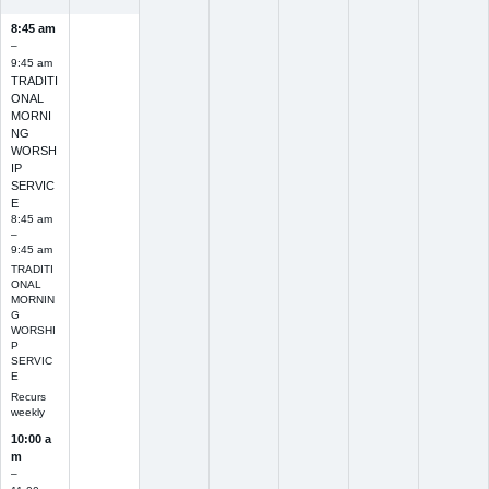
8:45 am
–
9:45 am
TRADITI
ONAL
MORNI
NG
WORSH
IP
SERVIC
E
8:45 am
–
9:45 am
TRADITI
ONAL
MORNIN
G
WORSHI
P
SERVIC
E
Recurs
weekly
10:00 a
m
–