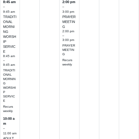
8:45 am
2:00 pm
–
–
9:45 am
3:00 pm
TRADITI
PRAYER
ONAL
MEETIN
MORNI
G
2:00 pm
NG
–
WORSH
3:00 pm
IP
PRAYER
SERVIC
MEETIN
E
G
8:45 am
Recurs
–
weekly
9:45 am
TRADITI
ONAL
MORNIN
G
WORSHI
P
SERVIC
E
Recurs
weekly
10:00 a
m
–
11:00 am
ADULT