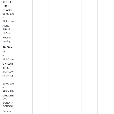
ADULT
BIBLE
CLASS
10:00 am
–
11:00 am
ADULT
BIBLE
CLASS
Recurs
weekly
10:00 a
m
–
11:00 am
CHILDR
EN'S
SUNDAY
SCHOO
L
10:00 am
–
11:00 am
CHILDRE
N'S
SUNDAY
SCHOOL
Recurs