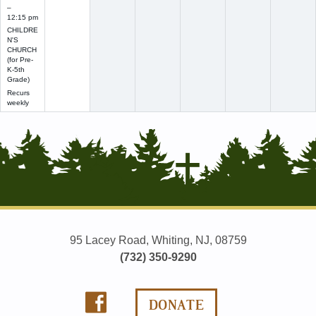
–
12:15 pm
CHILDRE
N'S
CHURCH
(for Pre-
K-5th
Grade)
Recurs
weekly
95 Lacey Road, Whiting, NJ, 08759
(732) 350-9290