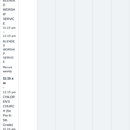
BLENDE
D
WORSH
IP
SERVIC
E
11:15 am
–
12:15 pm
BLENDE
D
WORSHI
P
SERVIC
E
Recurs
weekly
11:15 a
m
–
12:15 pm
CHILDR
EN'S
CHURC
H (for
Pre-K-
5th
Grade)
11:15 am