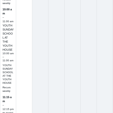
weekly
10:00 a
m
–
11:00 am
YOUTH
SUNDAY
SCHOO
L AT
THE
YOUTH
HOUSE
10:00 am
–
11:00 am
YOUTH
SUNDAY
SCHOOL
AT THE
YOUTH
HOUSE
Recurs
weekly
11:15 a
m
–
12:15 pm