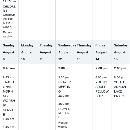
12:15 pm
CHILDRE
N'S
CHURCH
(for Pre-
K-5th
Grade)
Recurs
weekly
Sunday
Monday
Tuesday
Wednesday
Thursday
Friday
Saturday
August
August
August
August
August
August
August
9
10
11
12
13
14
15
8:45 am
2:00 pm
7:00 pm
2:00 pm
–
–
–
–
9:45 am
3:00 pm
8:00 pm
8:00 pm
TRADITI
PRAYER
YOUNG
YOUTH
ONAL
MEETIN
ADULT
ANNUAL
MORNI
G
FELLOW
LAKE
2:00 pm
NG
SHIP
PARTY
–
WORSH
3:00 pm
IP
PRAYER
SERVIC
MEETIN
E
G
8:45 am
Recurs
–
weekly
9:45 am