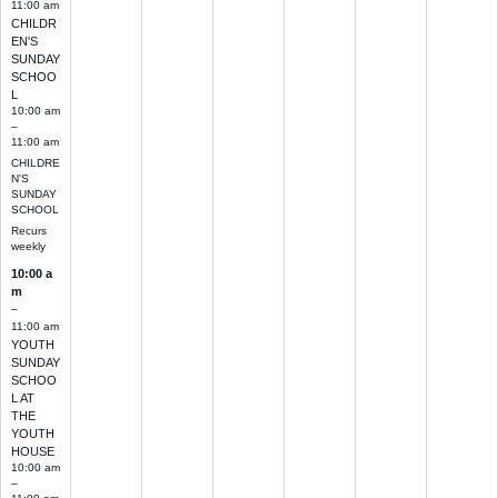
11:00 am
CHILDR
EN'S
SUNDAY
SCHOO
L
10:00 am
–
11:00 am
CHILDRE
N'S
SUNDAY
SCHOOL
Recurs
weekly
10:00 a
m
–
11:00 am
YOUTH
SUNDAY
SCHOO
L AT
THE
YOUTH
HOUSE
10:00 am
–