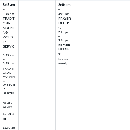
8:45 am
2:00 pm
–
–
9:45 am
3:00 pm
TRADITI
PRAYER
ONAL
MEETIN
MORNI
G
2:00 pm
NG
–
WORSH
3:00 pm
IP
PRAYER
SERVIC
MEETIN
E
G
8:45 am
Recurs
–
weekly
9:45 am
TRADITI
ONAL
MORNIN
G
WORSHI
P
SERVIC
E
Recurs
weekly
10:00 a
m
–
11:00 am