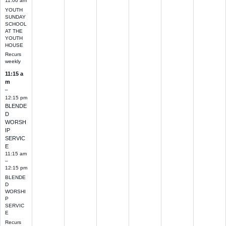
11:00 am
YOUTH
SUNDAY
SCHOOL
AT THE
YOUTH
HOUSE
Recurs
weekly
11:15 a
m
–
12:15 pm
BLENDE
D
WORSH
IP
SERVIC
E
11:15 am
–
12:15 pm
BLENDE
D
WORSHI
P
SERVIC
E
Recurs