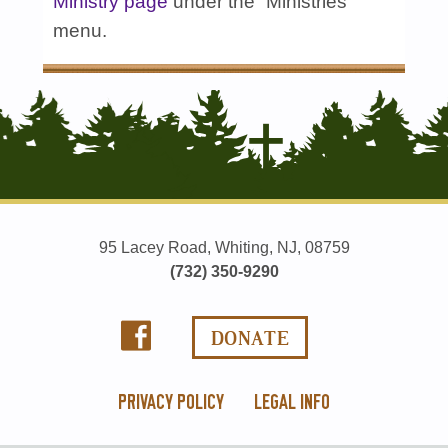
Ministry page
under the “Ministries”
menu.
95 Lacey Road, Whiting, NJ, 08759
(732) 350-9290
PRIVACY POLICY
LEGAL INFO