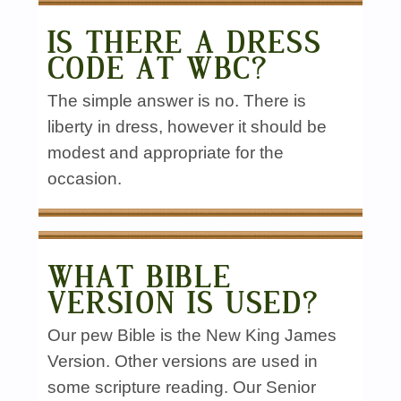
IS THERE A DRESS
CODE AT WBC?
The simple answer is no. There is
liberty in dress, however it should be
modest and appropriate for the
occasion.
WHAT BIBLE
VERSION IS USED?
Our pew Bible is the New King James
Version. Other versions are used in
some scripture reading. Our Senior