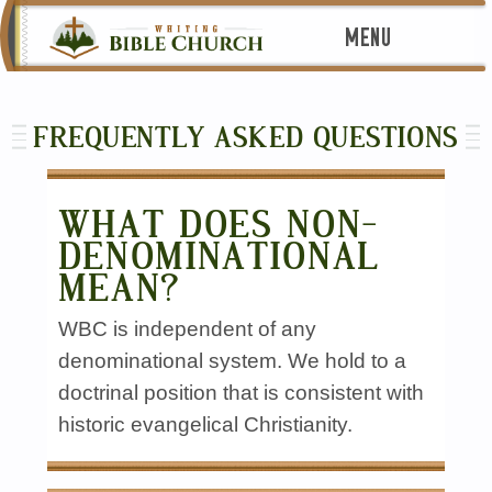
MENU
FREQUENTLY ASKED QUESTIONS
WHAT DOES NON-
DENOMINATIONAL
MEAN?
WBC is independent of any
denominational system. We hold to a
doctrinal position that is consistent with
historic evangelical Christianity.