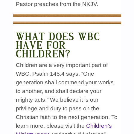
Pastor preaches from the NKJV.
WHAT DOES WBC
HAVE FOR
CHILDREN?
Children are a very important part of
WBC. Psalm 145:4 says, “One
generation shall commend your works
to another, and shall declare your
mighty acts.” We believe it is our
privilege and duty to pass on the
Christian faith to the next generation. To
learn more, please visit the
Children’s