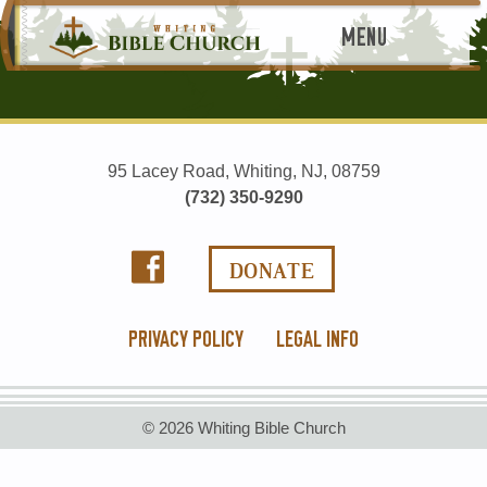
MENU
95 Lacey Road, Whiting, NJ, 08759
(732) 350-9290
PRIVACY POLICY
LEGAL INFO
© 2026 Whiting Bible Church