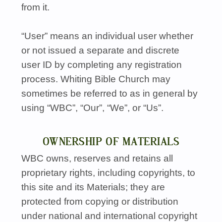
from it.
“User” means an individual user whether
or not issued a separate and discrete
user ID by completing any registration
process. Whiting Bible Church may
sometimes be referred to as in general by
using “WBC”, “Our”, “We”, or “Us”.
OWNERSHIP OF MATERIALS
WBC
owns, reserves and retains all
proprietary rights, including copyrights, to
this site and its Materials; they are
protected from copying or distribution
under national and international copyright