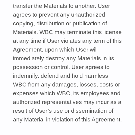
transfer the Materials to another. User
agrees to prevent any unauthorized
copying, distribution or publication of
Materials.
WBC
may terminate this license
at any time if User violates any term of this
Agreement, upon which User will
immediately destroy any Materials in its
possession or control. User agrees to
indemnify, defend and hold harmless
WBC
from any damages, losses, costs or
expenses which
WBC
, its employees and
authorized representatives may incur as a
result of User’s use or dissemination of
any Material in violation of this Agreement.