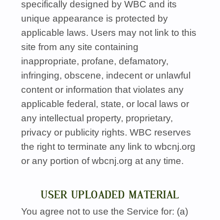
specifically designed by
WBC
and its
unique appearance is protected by
applicable laws. Users may not link to this
site from any site containing
inappropriate, profane, defamatory,
infringing, obscene, indecent or unlawful
content or information that violates any
applicable federal, state, or local laws or
any intellectual property, proprietary,
privacy or publicity rights.
WBC
reserves
the right to terminate any link to wbcnj.org
or any portion of wbcnj.org at any time.
USER UPLOADED MATERIAL
You agree not to use the Service for: (a)