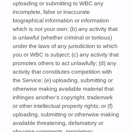
uploading or submitting to
WBC
any
incomplete, false or inaccurate
biographical information or information
which is not your own; (b) any activity that
is unlawful (whether criminal or tortious)
under the laws of any jurisdiction to which
you or
WBC
is subject; (c) any activity that
promotes others to act unlawfully; (d) any
activity that constitutes competition with
the Service; (e) uploading, submitting or
otherwise making available material that
infringes another’s copyright, trademark
or other intellectual property rights; or (f)
uploading, submitting or otherwise making
available threatening, defamatory or
obscene comments, proprietary,