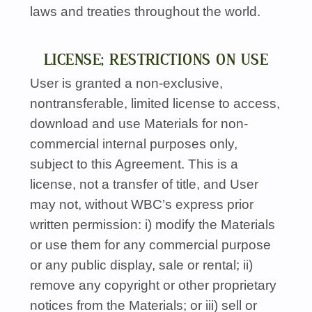
laws and treaties throughout the world.
LICENSE; RESTRICTIONS ON USE
User is granted a non-exclusive,
nontransferable, limited license to access,
download and use Materials for non-
commercial internal purposes only,
subject to this Agreement. This is a
license, not a transfer of title, and User
may not, without
WBC’s
express prior
written permission: i) modify the Materials
or use them for any commercial purpose
or any public display, sale or rental; ii)
remove any copyright or other proprietary
notices from the Materials; or iii) sell or