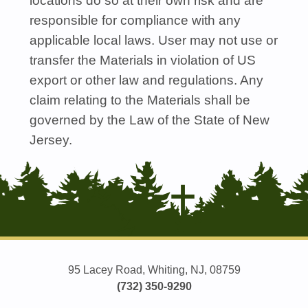
locations do so at their own risk and are
responsible for compliance with any
applicable local laws. User may not use or
transfer the Materials in violation of US
export or other law and regulations. Any
claim relating to the Materials shall be
governed by the Law of the State of New
Jersey.
95 Lacey Road, Whiting, NJ, 08759
(732) 350-9290