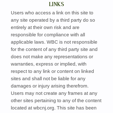
LINKS
Users who access a link on this site to
any site operated by a third party do so
entirely at their own risk and are
responsible for compliance with all
applicable laws.
WBC
is not responsible
for the content of any third party site and
does not make any representations or
warranties, express or implied, with
respect to any link or content on linked
sites and shall not be liable for any
damages or injury arising therefrom.
Users may not create any frames at any
other sites pertaining to any of the content
located at wbcnj.org. This site has been