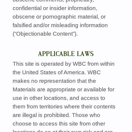
confidential or insider information,
obscene or pornographic material, or
falsified and/or misleading information
(“Objectionable Content”).
APPLICABLE LAWS
This site is operated by
WBC
from within
the United States of America.
WBC
makes no representation that the
Materials are appropriate or available for
use in other locations, and access to
them from territories where their contents
are illegal is prohibited. Those who
choose to access this site from other