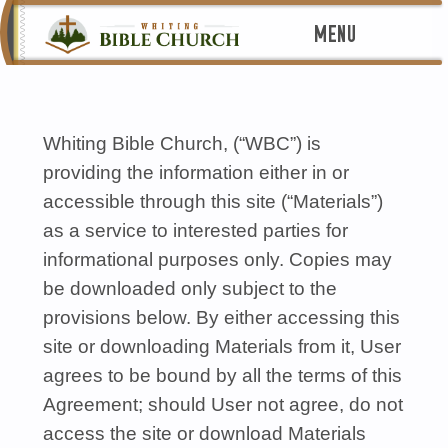
MENU
Whiting Bible Church, (“WBC”) is
providing the information either in or
accessible through this site (“Materials”)
as a service to interested parties for
informational purposes only. Copies may
be downloaded only subject to the
provisions below. By either accessing this
site or downloading Materials from it, User
agrees to be bound by all the terms of this
Agreement; should User not agree, do not
access the site or download Materials