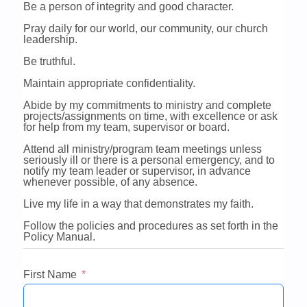
Be a person of integrity and good character.
Pray daily for our world, our community, our church
leadership.
Be truthful.
Maintain appropriate confidentiality.
Abide by my commitments to ministry and complete
projects/assignments on time, with excellence or ask
for help from my team, supervisor or board.
Attend all ministry/program team meetings unless
seriously ill or there is a personal emergency, and to
notify my team leader or supervisor, in advance
whenever possible, of any absence.
Live my life in a way that demonstrates my faith.
Follow the policies and procedures as set forth in the
Policy Manual.
First Name