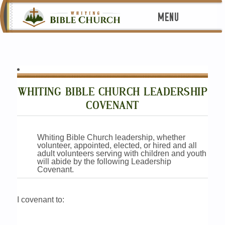
MENU
WHITING BIBLE CHURCH LEADERSHIP
COVENANT
Whiting Bible Church leadership, whether
volunteer, appointed, elected, or hired and all
adult volunteers serving with children and youth
will abide by the following Leadership
Covenant.
I covenant to: