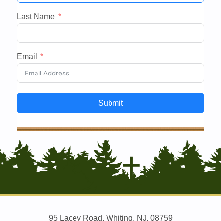
Last Name
Email
Submit
95 Lacey Road, Whiting, NJ, 08759